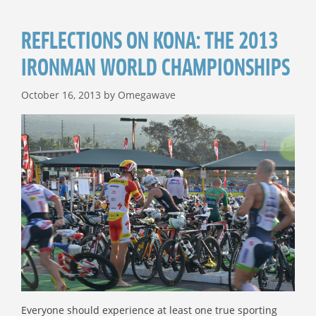
REFLECTIONS ON KONA: THE 2013
IRONMAN WORLD CHAMPIONSHIPS
October 16, 2013
by
Omegawave
Everyone should experience at least one true sporting