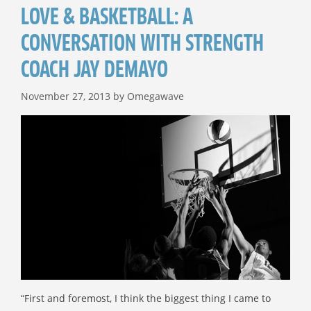
LOVE & BASKETBALL: A
CONVERSATION WITH STRENGTH
COACH JAY DEMAYO
November 27, 2013
by
Omegawave
“First and foremost, I think the biggest thing I came to