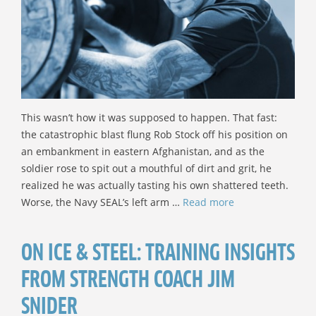
This wasn’t how it was supposed to happen. That fast:
the catastrophic blast flung Rob Stock off his position on
an embankment in eastern Afghanistan, and as the
soldier rose to spit out a mouthful of dirt and grit, he
realized he was actually tasting his own shattered teeth.
Worse, the Navy SEAL’s left arm …
Read more
ON ICE & STEEL: TRAINING INSIGHTS
FROM STRENGTH COACH JIM
SNIDER