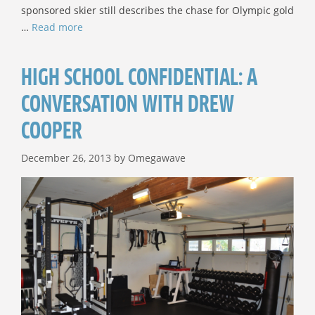
sponsored skier still describes the chase for Olympic gold
…
Read more
HIGH SCHOOL CONFIDENTIAL: A
CONVERSATION WITH DREW
COOPER
December 26, 2013
by
Omegawave