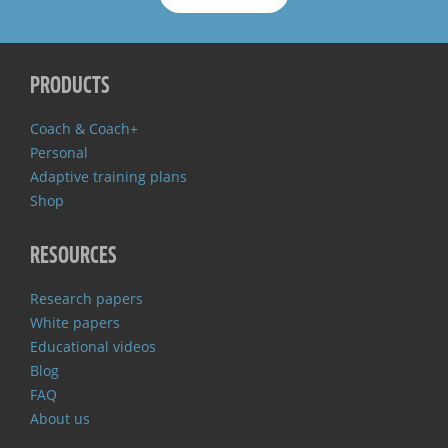
PRODUCTS
Coach & Coach+
Personal
Adaptive training plans
Shop
RESOURCES
Research papers
White papers
Educational videos
Blog
FAQ
About us