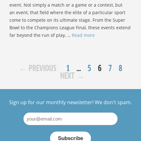
event. Not simply a match or a game or a contest, but
an event, that field where the elite of a particular sport
come to compete on its ultimate stage. From the Super
Bowl to the Champions League Final, these events extend
far beyond the run of play, …
Read more
PAGE
POST
PAGE
PAGE
PAGE
PAGE
←
PREVIOUS
1
…
5
6
7
8
NAVIGATION
NEXT
→
Sign up for our monthly newsletter! We don't spam.