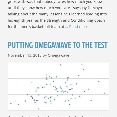
grips with was that nobody cares how much you know
until they know how much you care,” says Jay DeMayo,
talking about the many lessons he’s learned leading into
his eighth year as the Strength and Conditioning Coach
for the men’s basketball team at …
Read more
PUTTING OMEGAWAVE TO THE TEST
November 13, 2013
by
Omegawave