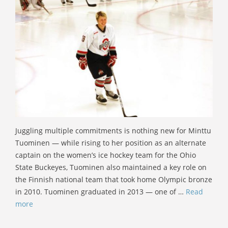
Juggling multiple commitments is nothing new for Minttu
Tuominen — while rising to her position as an alternate
captain on the women’s ice hockey team for the Ohio
State Buckeyes, Tuominen also maintained a key role on
the Finnish national team that took home Olympic bronze
in 2010. Tuominen graduated in 2013 — one of …
Read
more