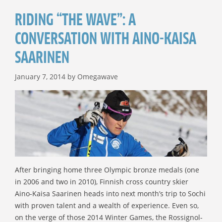
RIDING “THE WAVE”: A
CONVERSATION WITH AINO-KAISA
SAARINEN
January 7, 2014
by
Omegawave
After bringing home three Olympic bronze medals (one
in 2006 and two in 2010), Finnish cross country skier
Aino-Kaisa Saarinen heads into next month’s trip to Sochi
with proven talent and a wealth of experience. Even so,
on the verge of those 2014 Winter Games, the Rossignol-