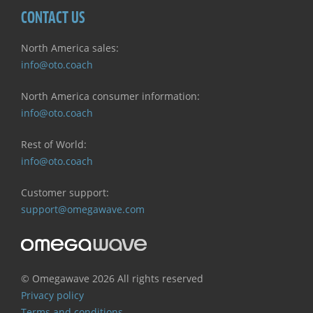
CONTACT US
North America sales:
info@oto.coach
North America consumer information:
info@oto.coach
Rest of World:
info@oto.coach
Customer support:
support@omegawave.com
© Omegawave
2026 All rights reserved
Privacy policy
Terms and conditions