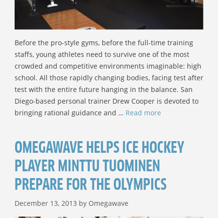
Before the pro-style gyms, before the full-time training
staffs, young athletes need to survive one of the most
crowded and competitive environments imaginable: high
school. All those rapidly changing bodies, facing test after
test with the entire future hanging in the balance. San
Diego-based personal trainer Drew Cooper is devoted to
bringing rational guidance and …
Read more
OMEGAWAVE HELPS ICE HOCKEY
PLAYER MINTTU TUOMINEN
PREPARE FOR THE OLYMPICS
December 13, 2013
by
Omegawave