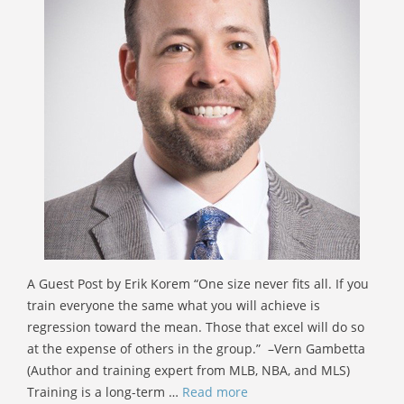
A Guest Post by Erik Korem “One size never fits all. If you
train everyone the same what you will achieve is
regression toward the mean. Those that excel will do so
at the expense of others in the group.” –Vern Gambetta
(Author and training expert from MLB, NBA, and MLS)
Training is a long-term …
Read more