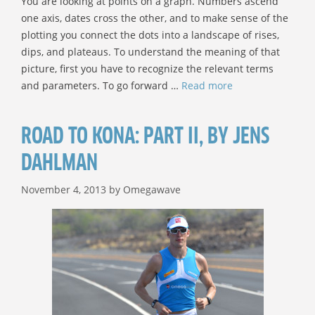
You are looking at points on a graph. Numbers ascend
one axis, dates cross the other, and to make sense of the
plotting you connect the dots into a landscape of rises,
dips, and plateaus. To understand the meaning of that
picture, first you have to recognize the relevant terms
and parameters. To go forward …
Read more
ROAD TO KONA: PART II, BY JENS
DAHLMAN
November 4, 2013
by
Omegawave