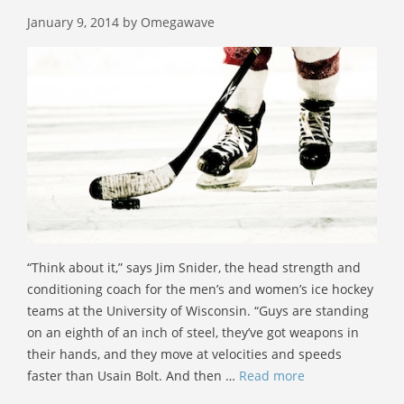
January 9, 2014
by
Omegawave
“Think about it,” says Jim Snider, the head strength and
conditioning coach for the men’s and women’s ice hockey
teams at the University of Wisconsin. “Guys are standing
on an eighth of an inch of steel, they’ve got weapons in
their hands, and they move at velocities and speeds
faster than Usain Bolt. And then …
Read more