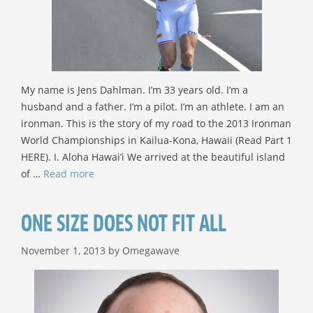
My name is Jens Dahlman. I’m 33 years old. I’m a
husband and a father. I’m a pilot. I’m an athlete. I am an
ironman. This is the story of my road to the 2013 Ironman
World Championships in Kailua-Kona, Hawaii (Read Part 1
HERE). I. Aloha Hawai’i We arrived at the beautiful island
of …
Read more
ONE SIZE DOES NOT FIT ALL
November 1, 2013
by
Omegawave