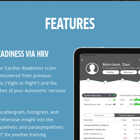
FEATURES
hlete on the group. Shows the
s and Cardiac system and
. Use the color-coded grouping
 making.