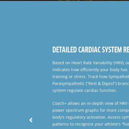
FULL GROUP OVERVIEW
Displays a streamlined view of every at
functional state of the Central Nervou
provides a score for Overall Readiness
to simplify and speed up daily decision