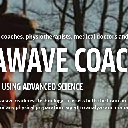
C coaches, physiotherapists, medical doctors and
AWAVE COA
 USING ADVANCED SCIENCE
asive readiness technology to assess both the brain an
t for any physical preparation expert to analyze and man