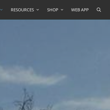
RESOURCES
SHOP
WEB APP