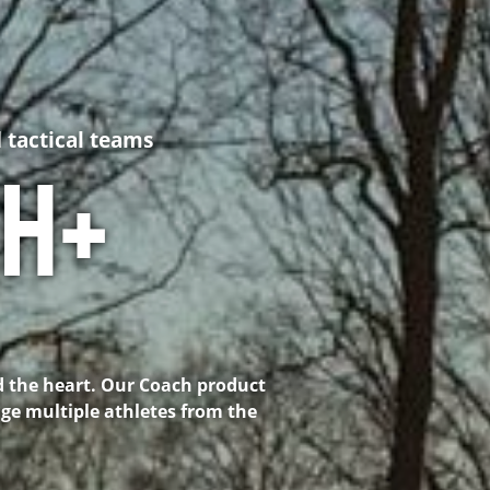
 tactical teams
CH+
d the heart. Our Coach product
age multiple athletes from the