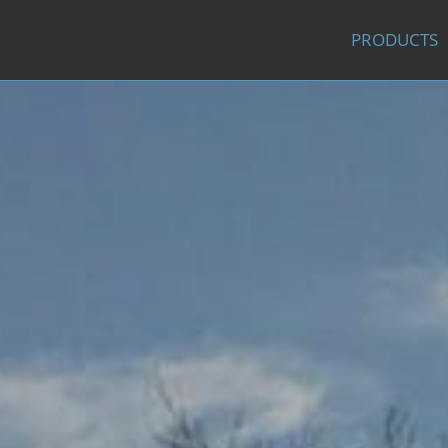
PRODUCTS