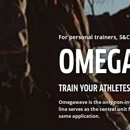
For personal trainers, S&
OMEG
TRAIN YOUR ATHLETES
Omegawave is the only non-inv
line serves as the central uni
same application.