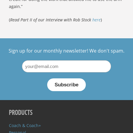
again.”
(
Read Part II of our Interview with Rob Stock
here
)
Sign up for our monthly newsletter! We don't spam.
PRODUCTS
Coach & Coach+
Personal