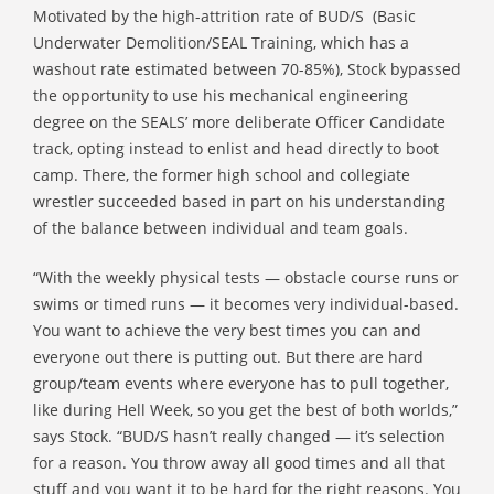
Motivated by the high-attrition rate of BUD/S (Basic
Underwater Demolition/SEAL Training, which has a
washout rate estimated between 70-85%), Stock bypassed
the opportunity to use his mechanical engineering
degree on the SEALS’ more deliberate Officer Candidate
track, opting instead to enlist and head directly to boot
camp. There, the former high school and collegiate
wrestler succeeded based in part on his understanding
of the balance between individual and team goals.
“With the weekly physical tests — obstacle course runs or
swims or timed runs — it becomes very individual-based.
You want to achieve the very best times you can and
everyone out there is putting out. But there are hard
group/team events where everyone has to pull together,
like during Hell Week, so you get the best of both worlds,”
says Stock. “BUD/S hasn’t really changed — it’s selection
for a reason. You throw away all good times and all that
stuff and you want it to be hard for the right reasons. You