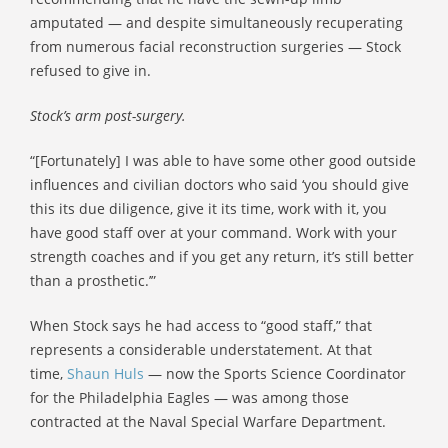
amputated — and despite simultaneously recuperating
from numerous facial reconstruction surgeries — Stock
refused to give in.
Stock’s arm post-surgery.
“[Fortunately] I was able to have some other good outside
influences and civilian doctors who said ‘you should give
this its due diligence, give it its time, work with it, you
have good staff over at your command. Work with your
strength coaches and if you get any return, it’s still better
than a prosthetic.’”
When Stock says he had access to “good staff,” that
represents a considerable understatement. At that
time,
Shaun Huls
— now the Sports Science Coordinator
for the Philadelphia Eagles — was among those
contracted at the Naval Special Warfare Department.