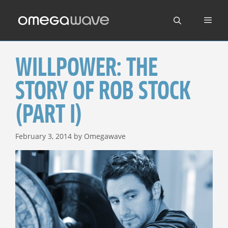
Skip
to
content
WILLPOWER: THE
STORY OF ROB STOCK
(PART I)
February 3, 2014
by
Omegawave