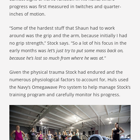
progress was first measured in twitches and quarter-
inches of motion.
“Some of the hardest stuff that Shaun had to work
around was the grip and the arm, because initially I had
no grip strength,” Stock says. “So a lot of his focus in the
early months was
let’s just try to put some mass back on,
because he’s lost so much from where he was at.
”
Given the physical trauma Stock had endured and the
numerous physiological factors to account for, Huls used
the Navy’s Omegawave Pro system to help manage Stock’s
training program and carefully monitor his progress.