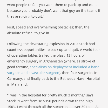
want people to fail, you want them to pack up and quit,
because you probably don’t want that guy on the teams if
they are going to quit.”
First, speed and overwhelming obstacles; then, the
absolute refusal to give in.
Following the devastating explosion in 2010, Stock had
countless opportunities to pack up and quit. A world tour
of operating tables trailed the blast: 13 hours of
emergency surgery in Afghanistan (where, as stroke of
good fortune,
specialists on deployment included a hand
surgeon and a vascular surgeon
), then four surgeries in
Germany, and finally back to the Bethesda Naval Hospital
in Maryland.
“I was in the hospital for pretty much 3 months,” says
Stock. “I went from 187-190 pounds down to the high
150’s. I went through all the surgeries — over 30 total. As