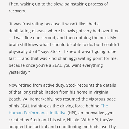
Then, waking up to the slow, painstaking process of
recovery.
“It was frustrating because it wasn’t like I had a
debilitating disease where I slowly got very bad over time
— I was fine one second, and then nothing the next. My
brain still knew what I should be able to do, but I couldn’t
physically do it,” says Stock. “I knew it wasn’t going to be
fast — and that was kind of an aggravating point for me,
because once you’re a SEAL, you want everything
yesterday.”
Now retired from active duty, Stock recounts the details
of that long rehabilitation from his home in Virginia
Beach, VA. Remarkably, he’s resumed the vigorous pace
of his SEAL training as the driving force behind
The
Human Performance Initiative
(HPI), an innovative gym
created by Stock and his wife, Nicole. With HPI, they’ve
adapted the tactical and conditioning methods used by