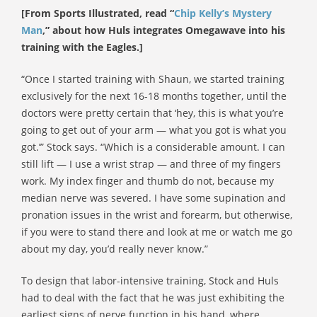
[From Sports Illustrated, read “
Chip Kelly’s Mystery
Man
,” about how Huls integrates Omegawave into his
training with the Eagles.]
“Once I started training with Shaun, we started training
exclusively for the next 16-18 months together, until the
doctors were pretty certain that ‘hey, this is what you’re
going to get out of your arm — what you got is what you
got.’” Stock says. “Which is a considerable amount. I can
still lift — I use a wrist strap — and three of my fingers
work. My index finger and thumb do not, because my
median nerve was severed. I have some supination and
pronation issues in the wrist and forearm, but otherwise,
if you were to stand there and look at me or watch me go
about my day, you’d really never know.”
To design that labor-intensive training, Stock and Huls
had to deal with the fact that he was just exhibiting the
earliest signs of nerve function in his hand, where