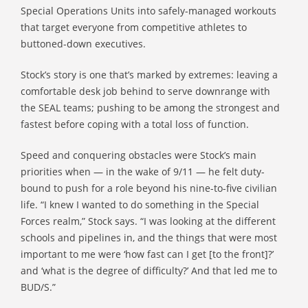
Special Operations Units into safely-managed workouts
that target everyone from competitive athletes to
buttoned-down executives.
Stock’s story is one that’s marked by extremes: leaving a
comfortable desk job behind to serve downrange with
the SEAL teams; pushing to be among the strongest and
fastest before coping with a total loss of function.
Speed and conquering obstacles were Stock’s main
priorities when — in the wake of 9/11 — he felt duty-
bound to push for a role beyond his nine-to-five civilian
life. “I knew I wanted to do something in the Special
Forces realm,” Stock says. “I was looking at the different
schools and pipelines in, and the things that were most
important to me were ‘how fast can I get [to the front]?’
and ‘what is the degree of difficulty?’ And that led me to
BUD/S.”