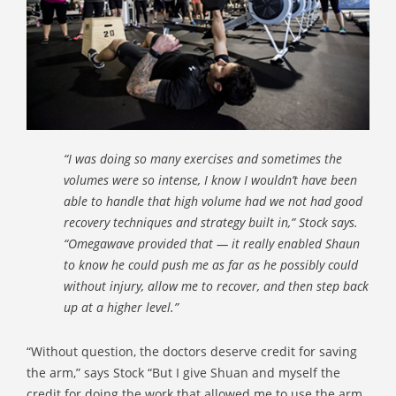
“I was doing so many exercises and sometimes the
volumes were so intense, I know I wouldn’t have been
able to handle that high volume had we not had good
recovery techniques and strategy built in,” Stock says.
“Omegawave provided that — it really enabled Shaun
to know he could push me as far as he possibly could
without injury, allow me to recover, and then step back
up at a higher level.”
“Without question, the doctors deserve credit for saving
the arm,” says Stock “But I give Shuan and myself the
credit for doing the work that allowed me to use the arm