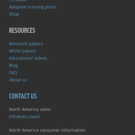
Adaptive training plans
Shop
RESOURCES
Research papers
White papers
Educational videos
Blog
FAQ
About us
CONTACT US
North America sales:
info@oto.coach
North America consumer information: