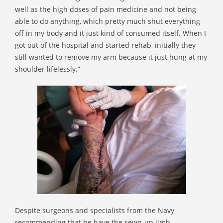
well as the high doses of pain medicine and not being
able to do anything, which pretty much shut everything
off in my body and it just kind of consumed itself. When I
got out of the hospital and started rehab, initially they
still wanted to remove my arm because it just hung at my
shoulder lifelessly.”
Despite surgeons and specialists from the Navy
recommending that he have the sewn-up limb