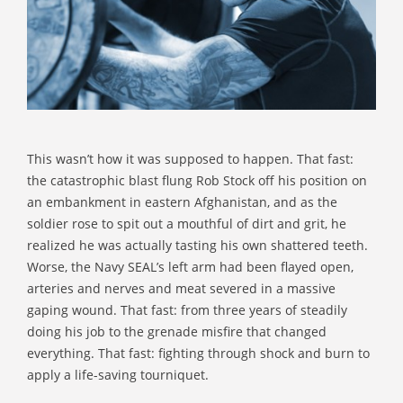
This wasn’t how it was supposed to happen. That fast:
the catastrophic blast flung Rob Stock off his position on
an embankment in eastern Afghanistan, and as the
soldier rose to spit out a mouthful of dirt and grit, he
realized he was actually tasting his own shattered teeth.
Worse, the Navy SEAL’s left arm had been flayed open,
arteries and nerves and meat severed in a massive
gaping wound. That fast: from three years of steadily
doing his job to the grenade misfire that changed
everything. That fast: fighting through shock and burn to
apply a life-saving tourniquet.