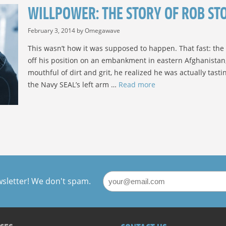
WILLPOWER: THE STORY OF ROB STO
February 3, 2014
by
Omegawave
This wasn’t how it was supposed to happen. That fast: the 
off his position on an embankment in eastern Afghanistan, 
mouthful of dirt and grit, he realized he was actually tast
the Navy SEAL’s left arm …
Read more
wsletter! We don't spam.