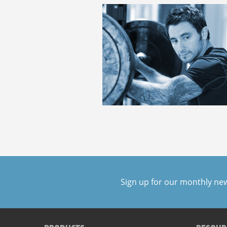
Sign up for our monthly ne