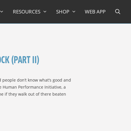
RESOURCES
SHOP
WEB APP
K (PART II)
nd people don’t know what’s good and
e Human Performance Initiative, a
e if they walk out of there beaten