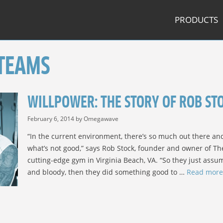
PRODUCTS
 TEAMS
WILLPOWER: THE STORY OF ROB STOC
February 6, 2014
by
Omegawave
“In the current environment, there’s so much out there a
what’s not good,” says Rob Stock, founder and owner of Th
cutting-edge gym in Virginia Beach, VA. “So they just assum
and bloody, then they did something good to …
Read more