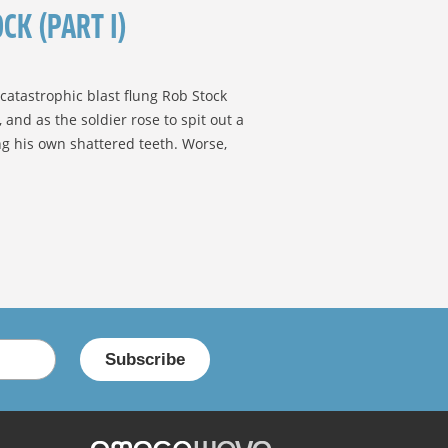
CK (PART I)
catastrophic blast flung Rob Stock
and as the soldier rose to spit out a
ing his own shattered teeth. Worse,