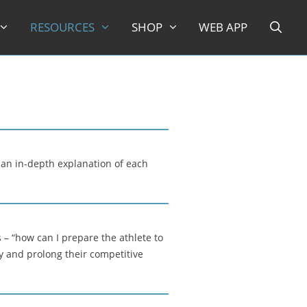
RESOURCES
SHOP
WEB APP
 an in-depth explanation of each
– “how can I prepare the athlete to
y and prolong their competitive