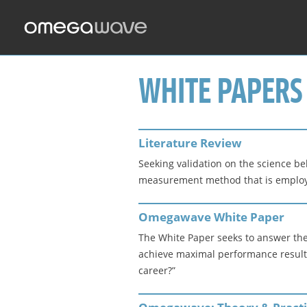
WHITE PAPERS
Literature Review
Seeking validation on the science b
measurement method that is employed,
Omegawave White Paper
The White Paper seeks to answer the
achieve maximal performance results 
career?”