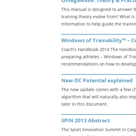
Omegawave: Theory & Pract
This manual is designed to answer 
training theory evolve from? What i
information to help guide the traini
Windows of Trainability™ – 
Coach’s Handbook 2014 The Handbook
preparing athletes – Windows of Trai
recommendations on how to develop 
New DC Potential explained
The new update comes with a few ch
algorithm that will naturally also i
later in this document.
SPIN 2013 Abstract
The Sport Innovation Summit in Calg