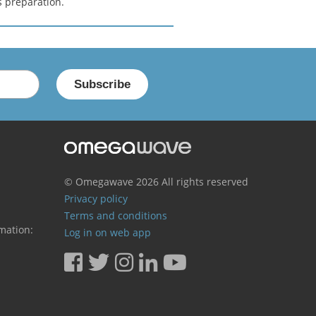
s preparation.
© Omegawave
2026 All rights reserved
Privacy policy
Terms and conditions
mation:
Log in on web app