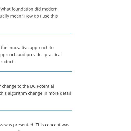
: What foundation did modern
ually mean? How do I use this
the innovative approach to
 approach and provides practical
product.
 change to the DC Potential
this algorithm change in more detail
ess was presented. This concept was