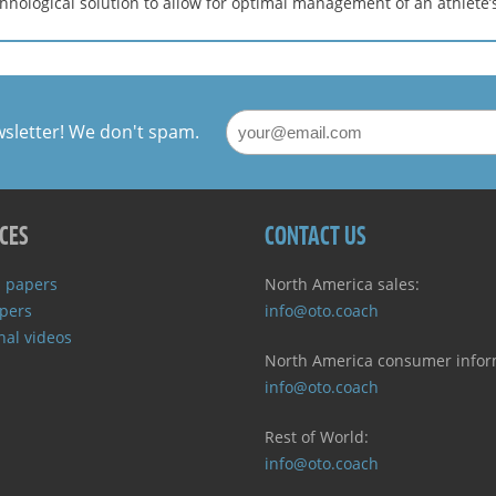
nological solution to allow for optimal management of an athlete’
wsletter! We don't spam.
CES
CONTACT US
 papers
North America sales:
pers
info@oto.coach
nal videos
North America consumer infor
info@oto.coach
Rest of World:
info@oto.coach