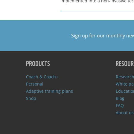
implemented into a non-invasive tech
Sign up for our monthly ne
PRODUCTS
RESOUR
Coach & Coach+
Research
Personal
White pa
Adaptive training plans
Educatio
Shop
Blog
FAQ
About us