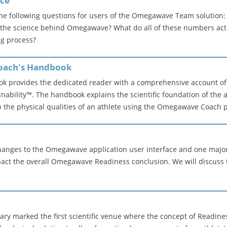
ice
the following questions for users of the Omegawave Team solution
s the science behind Omegawave? What do all of these numbers act
ng process?
Coach's Handbook
 provides the dedicated reader with a comprehensive account of 
nability™. The handbook explains the scientific foundation of the
the physical qualities of an athlete using the Omegawave Coach 
anges to the Omegawave application user interface and one major
mpact the overall Omegawave Readiness conclusion. We will discuss 
ary marked the first scientific venue where the concept of Readin