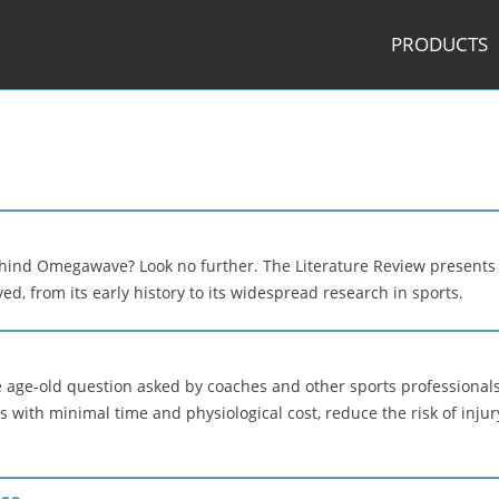
PRODUCTS
ehind Omegawave? Look no further. The Literature Review presents
 from its early history to its widespread research in sports.
 age-old question asked by coaches and other sports professionals 
with minimal time and physiological cost, reduce the risk of injur