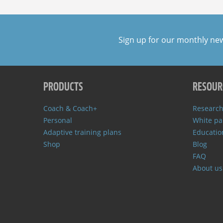
Sign up for our monthly ne
PRODUCTS
RESOUR
Coach & Coach+
Research
Personal
White pa
Adaptive training plans
Educatio
Shop
Blog
FAQ
About us