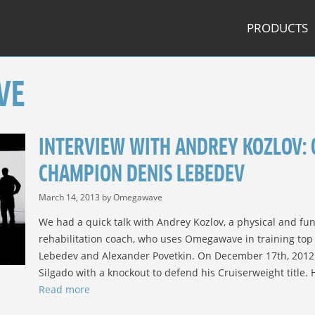
PRODUCTS
VE
INTERVIEW WITH ANDREY KOZLOV: 
CHAMPION DENIS LEBEDEV
March 14, 2013
by
Omegawave
We had a quick talk with Andrey Kozlov, a physical and fun
rehabilitation coach, who uses Omegawave in training to
Lebedev and Alexander Povetkin. On December 17th, 2012
Silgado with a knockout to defend his Cruiserweight title.
Read more