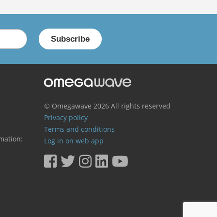
© Omegawave
2026 All rights reserved
Privacy policy
Terms and conditions
mation:
Log in on web app