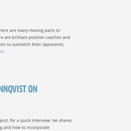
 there are many moving parts to
re are brilliant position coaches and
es to outmatch their opponents,
re
NNQVIST ON
ist, for a quick interview. He shares
ng and how to incorporate