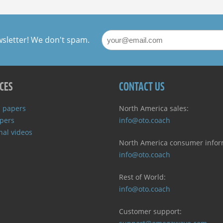
NAVIGATION
wsletter! We don't spam.
CES
CONTACT US
 papers
North America sales:
pers
info@oto.coach
nal videos
North America consumer infor
info@oto.coach
Rest of World:
info@oto.coach
Customer support: