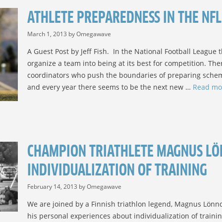
ATHLETE PREPAREDNESS IN THE NFL
March 1, 2013
by
Omegawave
A Guest Post by Jeff Fish. In the National Football League
organize a team into being at its best for competition. The
coordinators who push the boundaries of preparing schem
and every year there seems to be the next new …
Read mo
CHAMPION TRIATHLETE MAGNUS LÖ
INDIVIDUALIZATION OF TRAINING
February 14, 2013
by
Omegawave
We are joined by a Finnish triathlon legend, Magnus Lönnqv
his personal experiences about individualization of traini