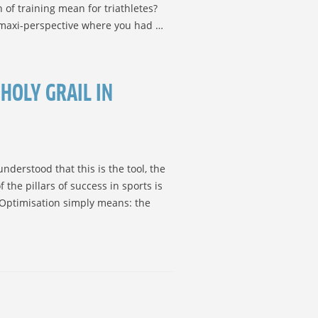
of training mean for triathletes?
a maxi-perspective where you had …
HOLY GRAIL IN
derstood that this is the tool, the
 the pillars of success in sports is
. Optimisation simply means: the