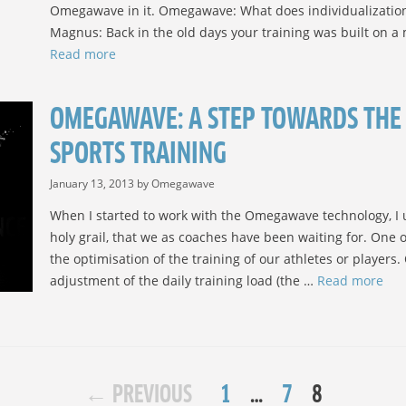
Omegawave in it. Omegawave: What does individualization 
Magnus: Back in the old days your training was built on 
Read more
OMEGAWAVE: A STEP TOWARDS THE 
SPORTS TRAINING
January 13, 2013
by
Omegawave
When I started to work with the Omegawave technology, I un
holy grail, that we as coaches have been waiting for. One of
the optimisation of the training of our athletes or players
adjustment of the daily training load (the …
Read more
POST
PAGE
PAGE
PAGE
←
PREVIOUS
1
…
7
8