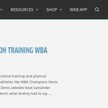
RESOURCES
SHOP
WEB APP
ON TRAINING WBA
ctional training and physical
p athletes like WBA Champions Denis
 Denis Lebedev beat Santander
 Here’s what Andrey had to say …