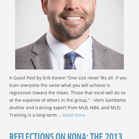
A Guest Post by Erik Korem “One size never fits all. If you
train everyone the same what you will achieve is
regression toward the mean. Those that excel will do so
at the expense of others in the group.” –Vern Gambetta
(Author and training expert from MLB, NBA, and MLS)
Training is a long-term …
Read more
REFLECTIONS ON KONA: THE 2013