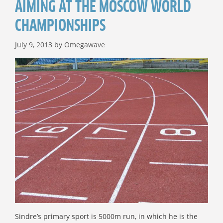
AIMING AT THE MOSCOW WORLD
CHAMPIONSHIPS
July 9, 2013
by
Omegawave
Sindre’s primary sport is 5000m run, in which he is the