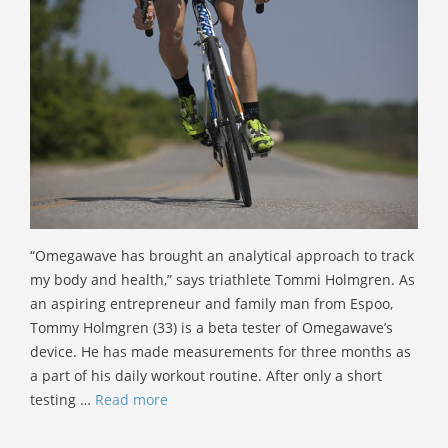
“Omegawave has brought an analytical approach to track
my body and health,” says triathlete Tommi Holmgren. As
an aspiring entrepreneur and family man from Espoo,
Tommy Holmgren (33) is a beta tester of Omegawave’s
device. He has made measurements for three months as
a part of his daily workout routine. After only a short
testing …
Read more