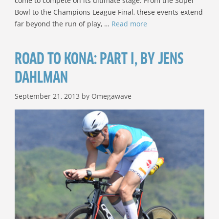
come to compete on its ultimate stage. From the Super
Bowl to the Champions League Final, these events extend
far beyond the run of play, …
Read more
ROAD TO KONA: PART I, BY JENS
DAHLMAN
September 21, 2013
by
Omegawave