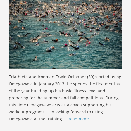
Triathlete and ironman Erwin Orthaber (39) started using
Omegawave in January 2013. He spends the first months
of the year building up his basic fitness level and
preparing for the summer and fall competitions. During
this time Omegawave acts as a coach supporting his
workout programs. “I’m looking forward to using
Omegawave at the training …
Read more