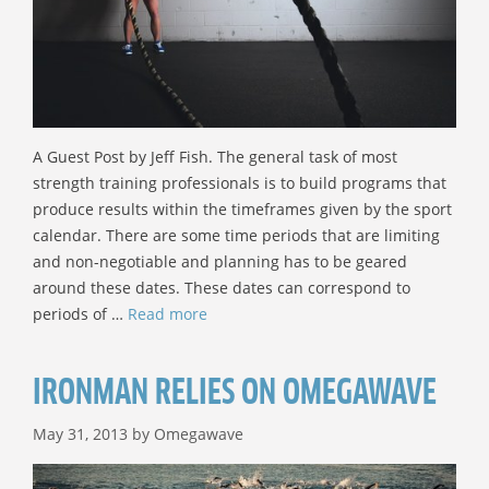
A Guest Post by Jeff Fish. The general task of most
strength training professionals is to build programs that
produce results within the timeframes given by the sport
calendar. There are some time periods that are limiting
and non-negotiable and planning has to be geared
around these dates. These dates can correspond to
periods of …
Read more
IRONMAN RELIES ON OMEGAWAVE
May 31, 2013
by
Omegawave