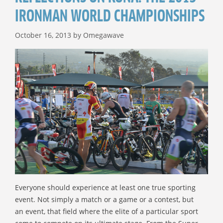
IRONMAN WORLD CHAMPIONSHIPS
October 16, 2013
by
Omegawave
Everyone should experience at least one true sporting
event. Not simply a match or a game or a contest, but
an event, that field where the elite of a particular sport