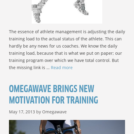
The essence of athlete management is adjusting the daily
training load to the actual status of the athlete. This can
hardly be any news for us coaches. We know the daily
training load, because that is what we put on paper; our
training program over which we have total control. But
the missing link is …
Read more
OMEGAWAVE BRINGS NEW
MOTIVATION FOR TRAINING
May 17, 2013
by
Omegawave