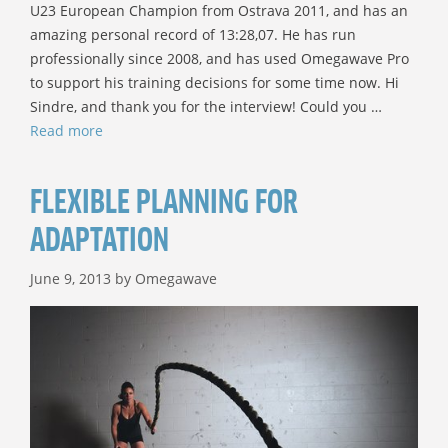
U23 European Champion from Ostrava 2011, and has an
amazing personal record of 13:28,07. He has run
professionally since 2008, and has used Omegawave Pro
to support his training decisions for some time now. Hi
Sindre, and thank you for the interview! Could you …
Read more
FLEXIBLE PLANNING FOR
ADAPTATION
June 9, 2013
by
Omegawave