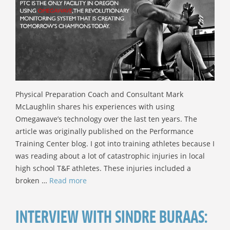
Physical Preparation Coach and Consultant Mark
McLaughlin shares his experiences with using
Omegawave’s technology over the last ten years. The
article was originally published on the Performance
Training Center blog. I got into training athletes because I
was reading about a lot of catastrophic injuries in local
high school T&F athletes. These injuries included a
broken …
Read more
INTERVIEW WITH SINDRE BURAAS: