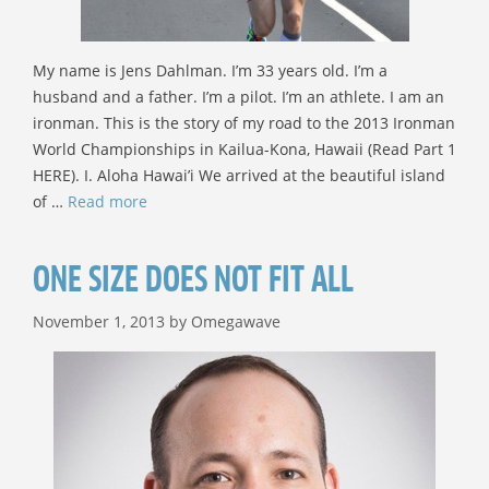
My name is Jens Dahlman. I’m 33 years old. I’m a
husband and a father. I’m a pilot. I’m an athlete. I am an
ironman. This is the story of my road to the 2013 Ironman
World Championships in Kailua-Kona, Hawaii (Read Part 1
HERE). I. Aloha Hawai’i We arrived at the beautiful island
of …
Read more
ONE SIZE DOES NOT FIT ALL
November 1, 2013
by
Omegawave