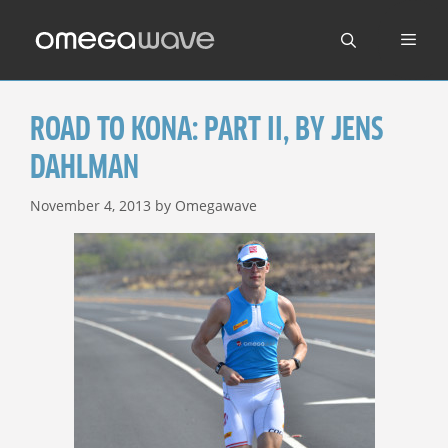
Skip
to
content
ROAD TO KONA: PART II, BY JENS
DAHLMAN
November 4, 2013
by
Omegawave