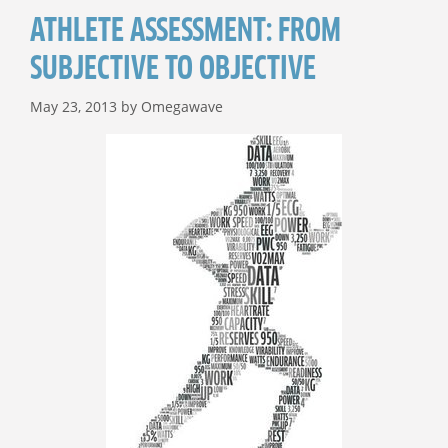
ATHLETE ASSESSMENT: FROM
SUBJECTIVE TO OBJECTIVE
May 23, 2013
by
Omegawave