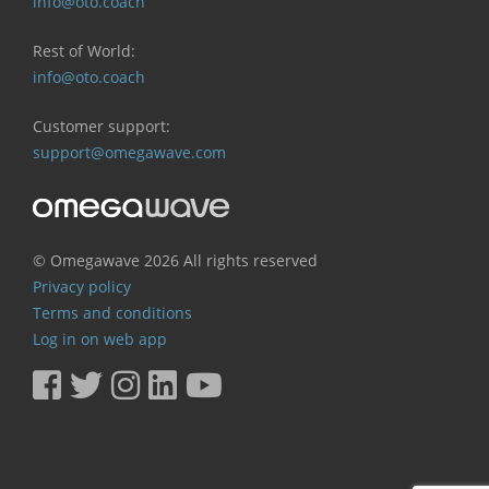
info@oto.coach
Rest of World:
info@oto.coach
Customer support:
support@omegawave.com
© Omegawave
2026 All rights reserved
Privacy policy
Terms and conditions
Log in on web app