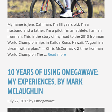
My name is Jens Dahlman. I’m 33 years old. I’m a
husband and a father. I’m a pilot. I’m an athlete. I am an
ironman. This is the story of my road to the 2013 Ironman
World Championships in Kailua-Kona, Hawaii. “A goal is a
dream with a plan.” — Chris McCormack, 2-time Ironman
World Champion The …
Read more
10 YEARS OF USING OMEGAWAVE:
MY EXPERIENCES, BY MARK
MCLAUGHLIN
July 22, 2013
by
Omegawave