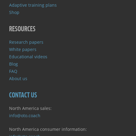
Adaptive training plans
Shop
RESOURCES
Research papers
White papers
Educational videos
Blog
FAQ
About us
CONTACT US
North America sales:
info@oto.coach
North America consumer information: