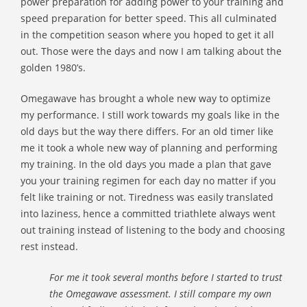
power preparation for adding power to your training and
speed preparation for better speed. This all culminated
in the competition season where you hoped to get it all
out. Those were the days and now I am talking about the
golden 1980’s.
Omegawave has brought a whole new way to optimize
my performance. I still work towards my goals like in the
old days but the way there differs. For an old timer like
me it took a whole new way of planning and performing
my training. In the old days you made a plan that gave
you your training regimen for each day no matter if you
felt like training or not. Tiredness was easily translated
into laziness, hence a committed triathlete always went
out training instead of listening to the body and choosing
rest instead.
For me it took several months before I started to trust
the Omegawave assessment. I still compare my own