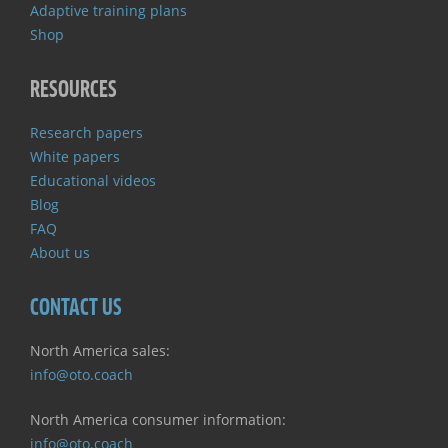
Adaptive training plans
Shop
RESOURCES
Research papers
White papers
Educational videos
Blog
FAQ
About us
CONTACT US
North America sales:
info@oto.coach
North America consumer information:
info@oto.coach