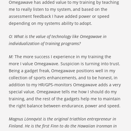
Omegawave has added value to my training by teaching
me to really listen to my system, and based on the
assessment feedback I have added power or speed
depending on my systems ability to adopt.
O: What is the value of technology like Omegawave in
individualization of training programs?
M:
The more success I experience in my training the
more I value Omegawave. Suspicion is turning into trust.
Being a gadget freak, Omegawave positions well in my
collection of sports enhancements, and to be honest, in
addition to my HR/GPS-monitors Omegawave adds a very
special value. Omegawave tells me how I should do my
training, and the rest of the gadgets help me to maintain
the right balance between endurance, power and speed.
Magnus Lönnqvist is the original triathlon entrepreneur in
Finland. He is the first Finn to do the Hawaiian Ironman in