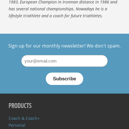
1983, European Champion in Ironman distance in 1986 and
has several national championships. Nowadays he is a
lifestyle triathlete and a coach for future triathletes.
Sign up for our monthly newsletter! We don't spam.
PRODUCTS
Coach & Coach+
Personal