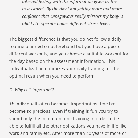
internal feeling with the information given by the
assessment. By the day I am getting more and more
confident that Omegawave really mirrors my body´s
ability to operate under different stress levels.
The biggest difference is that you do not follow a daily
routine planned on beforehand but you have a pool of
different workouts, and you choose a suitable workout for
the day based on the assessment information. This
individualization optimizes your daily training for the
optimal result when you need to perform.
O: Why is it important?
M:
Individualization becomes important as time has
become so precious. Even if training is fun you try to
spend only the minimum time training in order to be
able to fulfill all the other obligations you have in life like
work and family etc. After more than 40 years of more or