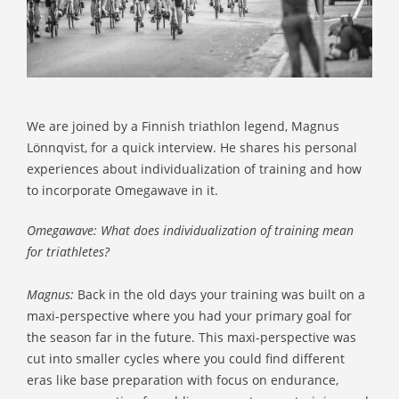
We are joined by a Finnish triathlon legend, Magnus
Lönnqvist, for a quick interview. He shares his personal
experiences about individualization of training and how
to incorporate Omegawave in it.
Omegawave: What does individualization of training mean
for triathletes?
Magnus:
Back in the old days your training was built on a
maxi-perspective where you had your primary goal for
the season far in the future. This maxi-perspective was
cut into smaller cycles where you could find different
eras like base preparation with focus on endurance,