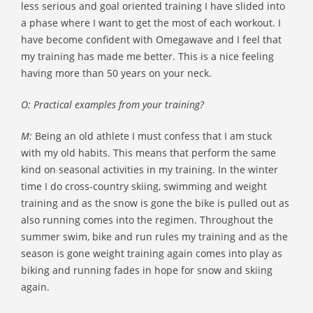
less serious and goal oriented training I have slided into
a phase where I want to get the most of each workout. I
have become confident with Omegawave and I feel that
my training has made me better. This is a nice feeling
having more than 50 years on your neck.
O: Practical examples from your training?
M:
Being an old athlete I must confess that I am stuck
with my old habits. This means that perform the same
kind on seasonal activities in my training. In the winter
time I do cross-country skiing, swimming and weight
training and as the snow is gone the bike is pulled out as
also running comes into the regimen. Throughout the
summer swim, bike and run rules my training and as the
season is gone weight training again comes into play as
biking and running fades in hope for snow and skiing
again.