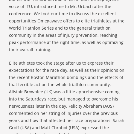
voice of ITU, introduced me to Mr. Urbach after the
conference. We took our time to discuss the excellent
opportunities Omegawave offers to elite triathletes at the
World Triathlon Series and to the general triathlon
community in the areas of injury prevention, reaching
peak performance at the right time, as well as optimizing
their overall training.
Elite athletes took the stage after us to express their
expectations for the race day, as well as their opinions on
the recent Boston Marathon bombings and the effects of
that terrible act on the whole triathlon community.
Alistair Brownlee (UK) was a little apprehensive coming
into the Saturday’s race, but managed to overcome his
nervousness later in the day. Felicity Abraham (AUS)
commented on her string of injuries over the previous
years and how that affected her race preparations. Sarah
Groff (USA) and Matt Chrabot (USA) expressed the