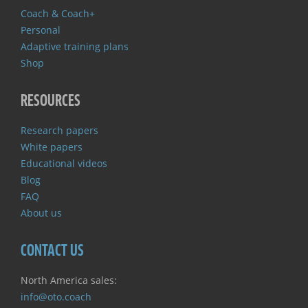
Coach & Coach+
Personal
Adaptive training plans
Shop
RESOURCES
Research papers
White papers
Educational videos
Blog
FAQ
About us
CONTACT US
North America sales:
info@oto.coach