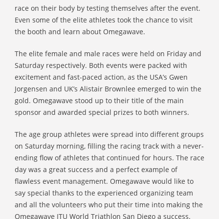
race on their body by testing themselves after the event.
Even some of the elite athletes took the chance to visit
the booth and learn about Omegawave.
The elite female and male races were held on Friday and
Saturday respectively. Both events were packed with
excitement and fast-paced action, as the USA’s Gwen
Jorgensen and UK’s Alistair Brownlee emerged to win the
gold. Omegawave stood up to their title of the main
sponsor and awarded special prizes to both winners.
The age group athletes were spread into different groups
on Saturday morning, filling the racing track with a never-
ending flow of athletes that continued for hours. The race
day was a great success and a perfect example of
flawless event management. Omegawave would like to
say special thanks to the experienced organizing team
and all the volunteers who put their time into making the
Omegawave ITU World Triathlon San Diego a success.