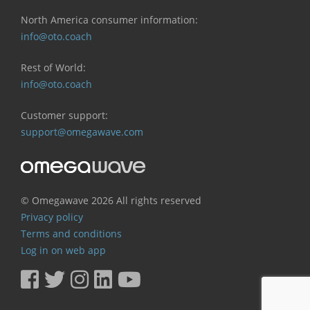
North America consumer information:
info@oto.coach
Rest of World:
info@oto.coach
Customer support:
support@omegawave.com
© Omegawave
2026 All rights reserved
Privacy policy
Terms and conditions
Log in on web app