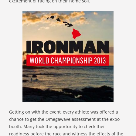
excitement of racing on their home soil.
Getting on with the event, every athlete was offered a
chance to get the Omegawave assessment at the expo
booth. Many took the opportunity to check their
readiness before the race and witness the effects of the