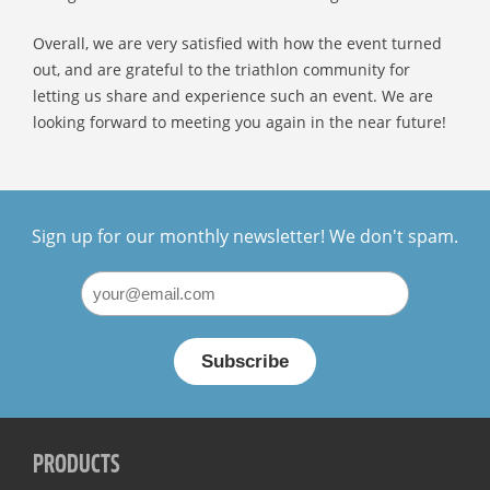
Overall, we are very satisfied with how the event turned
out, and are grateful to the triathlon community for
letting us share and experience such an event. We are
looking forward to meeting you again in the near future!
Sign up for our monthly newsletter! We don't spam.
PRODUCTS