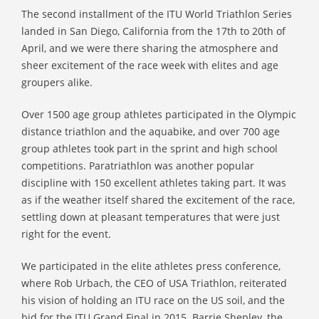
The second installment of the ITU World Triathlon Series
landed in San Diego, California from the 17th to 20th of
April, and we were there sharing the atmosphere and
sheer excitement of the race week with elites and age
groupers alike.
Over 1500 age group athletes participated in the Olympic
distance triathlon and the aquabike, and over 700 age
group athletes took part in the sprint and high school
competitions. Paratriathlon was another popular
discipline with 150 excellent athletes taking part. It was
as if the weather itself shared the excitement of the race,
settling down at pleasant temperatures that were just
right for the event.
We participated in the elite athletes press conference,
where Rob Urbach, the CEO of USA Triathlon, reiterated
his vision of holding an ITU race on the US soil, and the
bid for the ITU Grand Final in 2015. Barrie Shepley, the