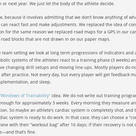
 or next year. We just let the body of the athlete decide.
me, because it involves admitting that we don’t know anything of 
we can react fast and make adjustments. We replaced the idea of con
ion for the same reason we replaced road maps for a GPS in our cars
me road blocks that are not drawn in on our paper maps.
e team setting we look at long term progressions of indicators and 
olic systems of the athletes react to a training phase (3 weeks) a
lve changing drill setups and moving line-ups. Mostly players do no
rs after practice. Not every day, but every player will get feedbac
pplementation, and sleep.
“Windows of Trainability”
idea. We do not write out training progra
e enough for approximately 3 weeks. Every morning they measure an
tion. So maybe an athlete’s cardiac system is completely shot, and t
rdiac system is ready to do work. In that case, they can choose a “
one with their “workout bag” after 16 days; if their recovery is not
e—and that’s fine.