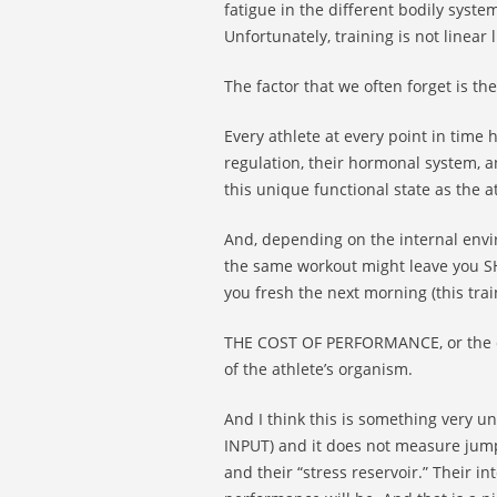
fatigue in the different bodily syste
Unfortunately, training is not linear l
The factor that we often forget is t
Every athlete at every point in time
regulation, their hormonal system, a
this unique functional state as the at
And, depending on the internal envir
the same workout might leave you SH
you fresh the next morning (this trai
THE COST OF PERFORMANCE, or the cos
of the athlete’s organism.
And I think this is something very 
INPUT) and it does not measure jump
and their “stress reservoir.” Their i