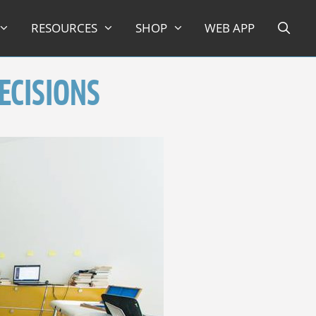
RESOURCES
SHOP
WEB APP
ECISIONS