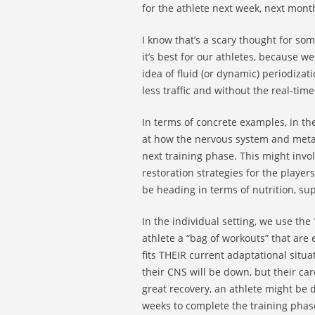
for the athlete next week, next month
I know that’s a scary thought for so
it’s best for our athletes, because 
idea of fluid (or dynamic) periodizat
less traffic and without the real-ti
In terms of concrete examples, in th
at how the nervous system and metab
next training phase. This might invo
restoration strategies for the playe
be heading in terms of nutrition, su
In the individual setting, we use the
athlete a “bag of workouts” that ar
fits THEIR current adaptational situa
their CNS will be down, but their ca
great recovery, an athlete might be d
weeks to complete the training phas