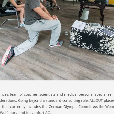
e’s team of coaches, scientists and medical personal specialize in
ederations. Going beyond a standard consulting role, ALLOUT place
r that currently includes the German Olympic Committee, the Wome
s Wolfsburg and Klagenfurt AC.