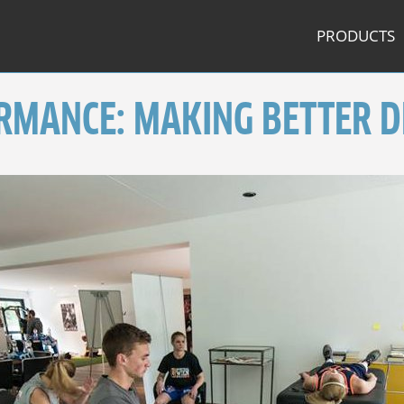
PRODUCTS
RMANCE: MAKING BETTER D