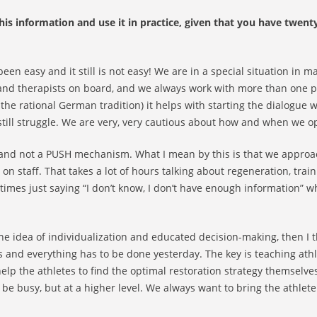
is information and use it in practice, given that you have twent
been easy and it still is not easy! We are in a special situation in 
 and therapists on board, and we always work with more than one p
 the rational German tradition) it helps with starting the dialogue w
still struggle. We are very, very cautious about how and when we o
and not a PUSH mechanism. What I mean by this is that we approa
y on staff. That takes a lot of hours talking about regeneration, trai
mes just saying “I don’t know, I don’t have enough information” w
 idea of individualization and educated decision-making, then I thi
s and everything has to be done yesterday. The key is teaching ath
elp the athletes to find the optimal restoration strategy themselve
 be busy, but at a higher level. We always want to bring the athlet