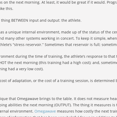
ms on the next morning. At least, it would be great if it would. Pr
ike this.
he thing BETWEEN input and output: the athlete.
 has a unique internal environment, made up of the status of the c
nd many other systems working in concert. To keep it simple, when ta
hlete’s “stress reservoir.” Sometimes that reservoir is full; sometime
onment during the time of training, the athlete’s response to that t
OT the next morning (this training had a high cost); and, sometime
ning had a very low cost).
t of adaptation, or the cost of a training session, is determined 
unique that Omegawave brings to the table. It does not measure hea
ing abilities the next morning (OUTPUT). The thing it measures is
nternal environment.
Omegawave
measures how costly the next train