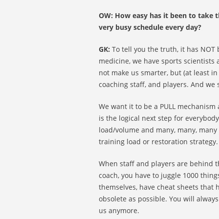
OW: How easy has it been to take th
very busy schedule every day?
GK:
To tell you the truth, it has NOT 
medicine, we have sports scientists
not make us smarter, but (at least in
coaching staff, and players. And we 
We want it to be a PULL mechanism 
is the logical next step for everybod
load/volume and many, many, many ti
training load or restoration strategy.
When staff and players are behind the
coach, you have to juggle 1000 thing
themselves, have cheat sheets that h
obsolete as possible. You will always
us anymore.