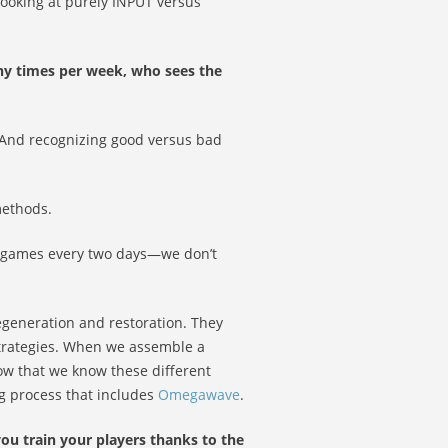
 looking at purely INPUT versus
ny times per week, who sees the
. And recognizing good versus bad
methods.
g games every two days—we don’t
regeneration and restoration. They
strategies. When we assemble a
now that we know these different
g process that includes
Omegawave
.
ou train your players thanks to the