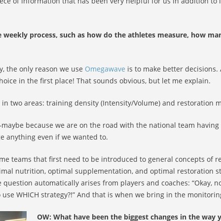
ece of information that has been very helpful for us in addition to
 weekly process, such as how do the athletes measure, how ma
ly, the only reason we use
Omegawave
is to make better decisions
hoice in the first place! That sounds obvious, but let me explain.
in two areas: training density (Intensity/Volume) and restoration 
le—maybe because we are on the road with the national team havin
e anything even if we wanted to.
ome teams that first need to be introduced to general concepts of 
timal nutrition, optimal supplementation, and optimal restoration 
he question automatically arises from players and coaches: “Okay, 
use WHICH strategy?!” And that is when we bring in the monitorin
OW: What have been the biggest changes in the way y