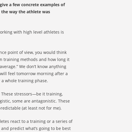
give a few concrete examples of
 the way the athlete was
rking with high level athletes is
nce point of view, you would think
in training methods and how long it
n average.” We don’t know anything
will feel tomorrow morning after a
r a whole training phase.
. These stressors—be it training,
gistic, some are antagonistic. These
edictable (at least not for me).
tes react to a training or a series of
 and predict what’s going to be best