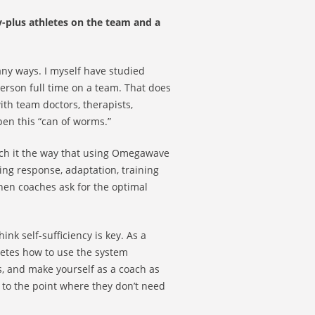
y-plus athletes on the team and a
many ways. I myself have studied
erson full time on a team. That does
ith team doctors, therapists,
pen this “can of worms.”
ch it the way that using Omegawave
ning response, adaptation, training
hen coaches ask for the optimal
nk self-sufficiency is key. As a
letes how to use the system
s, and make yourself as a coach as
e to the point where they don’t need