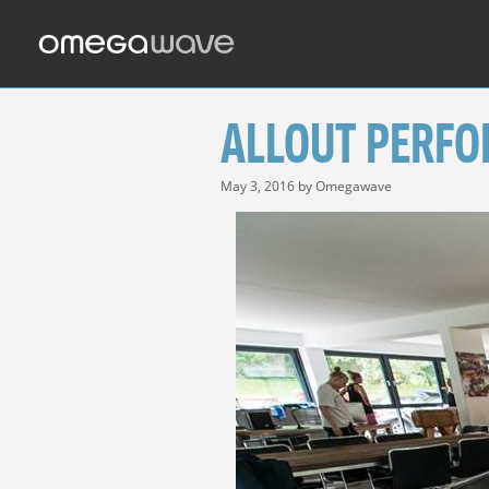
Skip
to
content
ALLOUT PERFO
May 3, 2016
by
Omegawave