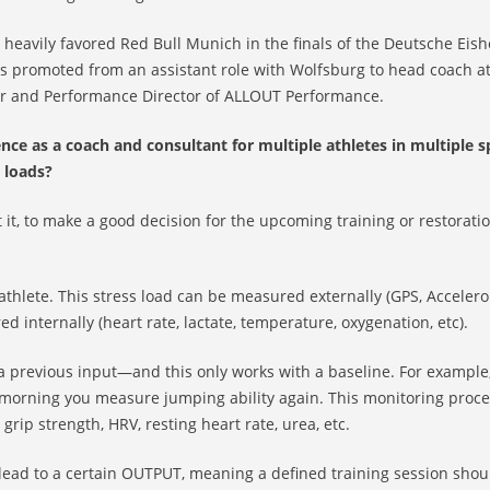
heavily favored Red Bull Munich in the finals of the Deutsche Eis
 promoted from an assistant role with Wolfsburg to head coach at
der and Performance Director of ALLOUT Performance.
e as a coach and consultant for multiple athletes in multiple s
 loads?
t it, to make a good decision for the upcoming training or restorati
athlete. This stress load can be measured externally (GPS, Accelero
ed internally (heart rate, lactate, temperature, oxygenation, etc).
 a previous input—and this only works with a baseline. For example
xt morning you measure jumping ability again. This monitoring proc
rip strength, HRV, resting heart rate, urea, etc.
lead to a certain OUTPUT, meaning a defined training session shou