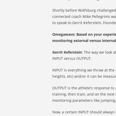
Shortly before Wolfsburg challenged 
connected coach Mike Pellegrims was
to speak to Gerrit Keferstein, Foun
Omegawave: Based on your experienc
monitoring external versus internal
Gerrit Keferstein
: The way we look a
INPUT versus OUTPUT.
INPUT is everything we throw at the 
heights, etc) and/or it can be measur
OUTPUT is the athlete’s response to
training, then train, and on the ne
monitoring parameters like jumping, g
Now, a certain INPUT should always 