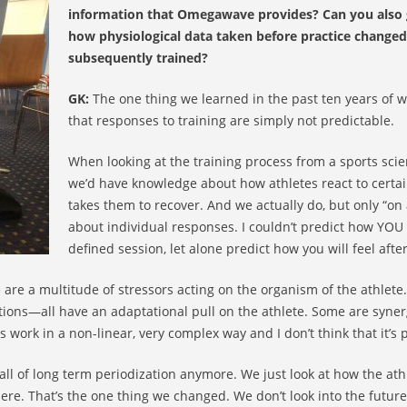
information that Omegawave provides? Can you also 
how physiological data taken before practice changed
subsequently trained?
GK:
The one thing we learned in the past ten years of wo
that responses to training are simply not predictable.
When looking at the training process from a sports scie
we’d have knowledge about how athletes react to certa
takes them to recover. And we actually do, but only “o
about individual responses. I couldn’t predict how YOU 
defined session, let alone predict how you will feel afte
e are a multitude of stressors acting on the organism of the athlete
ctions—all have an adaptational pull on the athlete. Some are syner
work in a non-linear, very complex way and I don’t think that it’s pr
all of long term periodization anymore. We just look at how the athle
ere. That’s the one thing we changed. We don’t look into the future