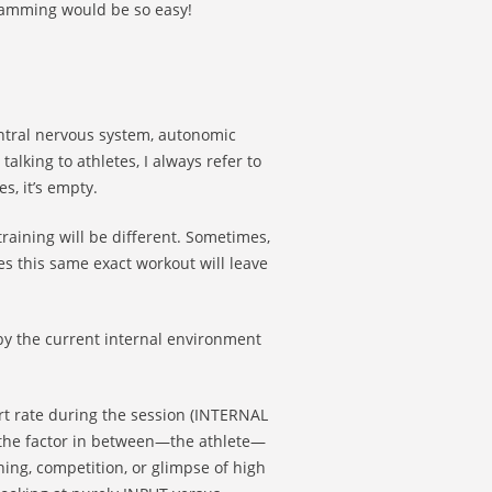
ogramming would be so easy!
entral nervous system, autonomic
lking to athletes, I always refer to
s, it’s empty.
raining will be different. Sometimes,
s this same exact workout will leave
by the current internal environment
rt rate during the session (INTERNAL
 the factor in between—the athlete—
ing, competition, or glimpse of high