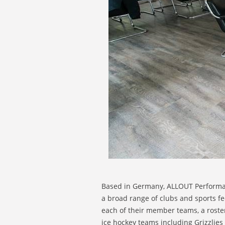
Based in Germany, ALLOUT Performanc
a broad range of clubs and sports f
each of their member teams, a roste
ice hockey teams including Grizzlie