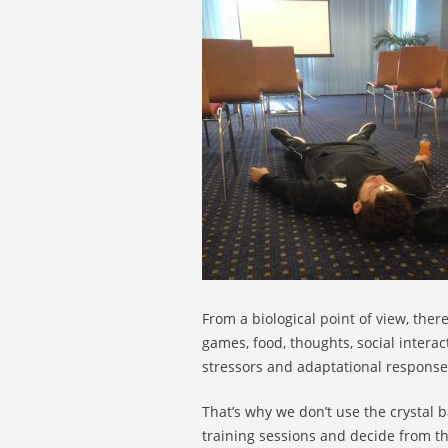
From a biological point of view, ther
games, food, thoughts, social intera
stressors and adaptational responses 
That’s why we don’t use the crystal b
training sessions and decide from th