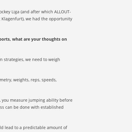
hockey Liga (and after which ALLOUT-
 Klagenfurt), we had the opportunity
ports, what are your thoughts on
on strategies, we need to weigh
metry, weights, reps, speeds,
, you measure jumping ability before
ess can be done with established
ld lead to a predictable amount of