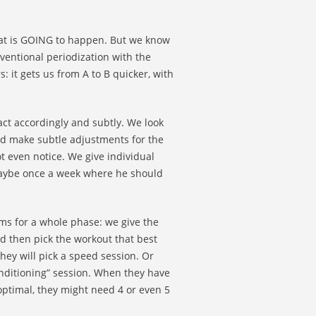
what is GOING to happen. But we know
ventional periodization with the
: it gets us from A to B quicker, with
act accordingly and subtly. We look
nd make subtle adjustments for the
t even notice. We give individual
k maybe once a week where he should
ms for a whole phase: we give the
d then pick the workout that best
hey will pick a speed session. Or
conditioning” session. When they have
 optimal, they might need 4 or even 5