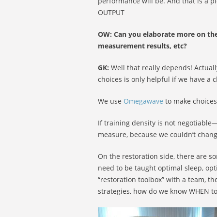
performance will be. And that is a pi
OUTPUT
OW: Can you elaborate more on the
measurement results, etc?
GK:
Well that really depends! Actual
choices is only helpful if we have a c
We use
Omegawave
to make choices 
If training density is not negotiab
measure, because we couldn’t chang
On the restoration side, there are s
need to be taught optimal sleep, op
“restoration toolbox” with a team, t
strategies, how do we know WHEN to 