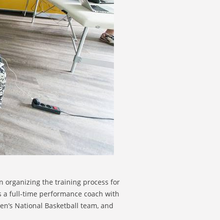
 organizing the training process for
s a full-time performance coach with
n’s National Basketball team, and